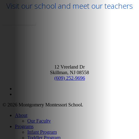
Visit our school and meet our teachers
Schedule A Tour
12 Vreeland Dr
Skillman, NJ 08558
(609) 252-9696
facebook
google-
plus
© 2026 Montgomery Montessori School.
Close
About
Menu
Our Faculty
Programs
Infant Program
Toddler Program