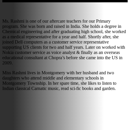
Ms. Rashmi is one of our aftercare teachers for our Primary
program. She was born and raised in India. She holds a degree in
Chemical engineering and after graduating high school, she worked
as a medical representative for a year and half. Shortly after, she
joined Dell computers as a customer service representative
supporting US clients for two and half years. Later on worked with
Nokia customer service as voice analyst & finally as an overseas
educational consultant at Chopra’s before she came into the US in
2009.
Miss Rashmi lives in Montgomery with her husband and two
daughters who attend middle and elementary schools in
Montgomery Township. In her spare time, she likes to listen to
Indian classical Carnatic music, read sci-fic books and garden.